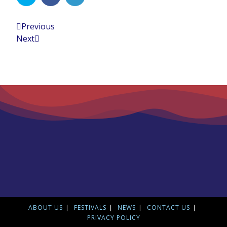
Previous
Next
ABOUT US
FESTIVALS
NEWS
CONTACT US
PRIVACY POLICY