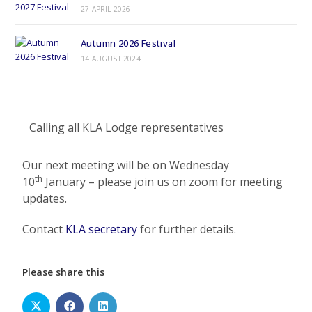
27 APRIL 2026
Autumn 2026 Festival
14 AUGUST 2024
Calling all KLA Lodge representatives
Our next meeting will be on Wednesday
th
10
January – please join us on zoom for meeting
updates.
Contact
KLA secretary
for further details.
Please share this