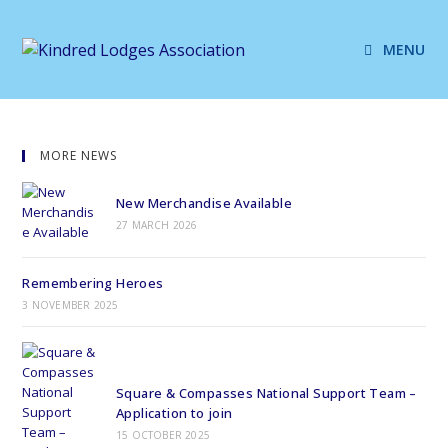
MENU
MORE NEWS
New Merchandise Available
27 MARCH 2026
Remembering Heroes
3 NOVEMBER 2025
Square & Compasses National Support Team –
Application to join
15 OCTOBER 2025