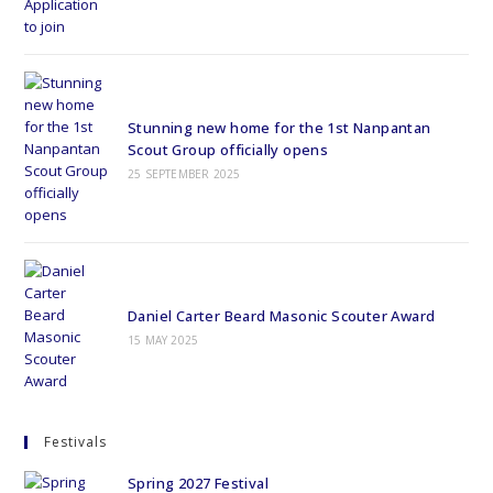
Stunning new home for the 1st Nanpantan
Scout Group officially opens
25 SEPTEMBER 2025
Daniel Carter Beard Masonic Scouter Award
15 MAY 2025
Festivals
Spring 2027 Festival