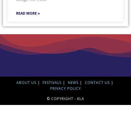
READ MORE »
ABOUT US
FESTIVALS
NEWS
CONTACT US
PRIVACY POLICY
© COPYRIGHT - KLA