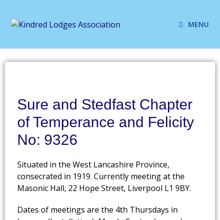
MENU
Sure and Stedfast Chapter
of Temperance and Felicity
No: 9326
Situated in the West Lancashire Province,
consecrated in 1919. Currently meeting at the
Masonic Hall, 22 Hope Street, Liverpool L1 9BY.
Dates of meetings are the 4th Thursdays in