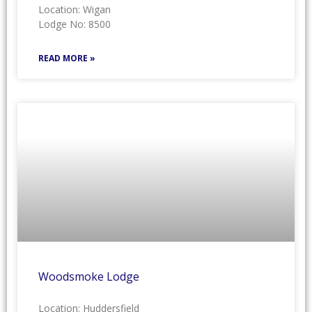
Location: Wigan
Lodge No: 8500
READ MORE »
Woodsmoke Lodge
Location: Huddersfield