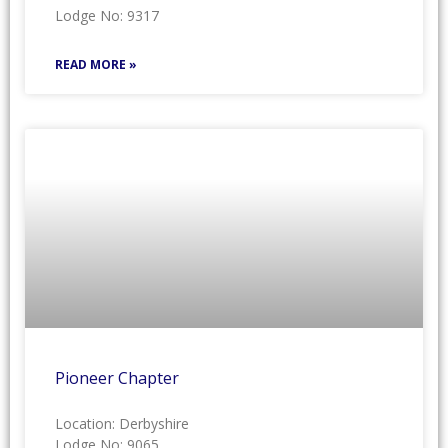
Lodge No: 9317
READ MORE »
Pioneer Chapter
Location: Derbyshire
Lodge No: 9065