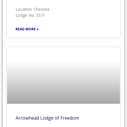
Location: Cheshire
Lodge No: 5571
READ MORE »
Arrowhead Lodge of Freedom