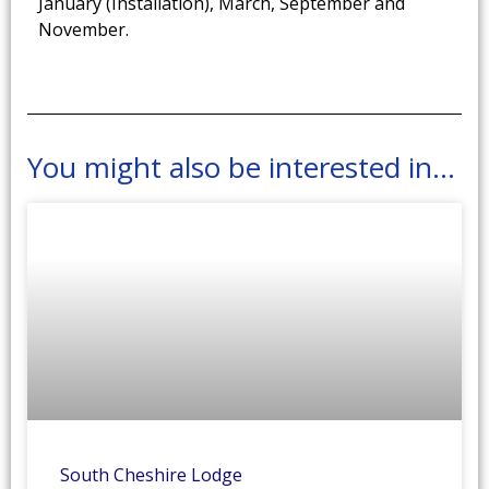
January (Installation), March, September and
November.
You might also be interested in...
South Cheshire Lodge