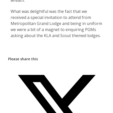
wreath.
What was delightful was the fact that we
received a special invitation to attend from
Metropolitan Grand Lodge and being in uniform
we were a bit of a magnet to enquiring PGMs
asking about the KLA and Scout themed lodges.
Please share this