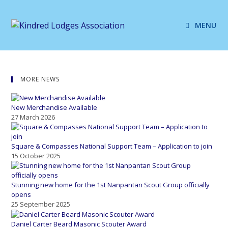
MENU
MORE NEWS
New Merchandise Available
27 March 2026
Square & Compasses National Support Team – Application to join
15 October 2025
Stunning new home for the 1st Nanpantan Scout Group officially
opens
25 September 2025
Daniel Carter Beard Masonic Scouter Award