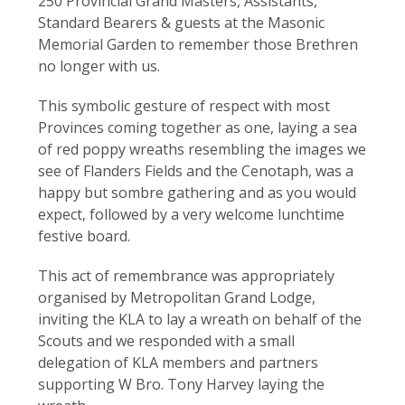
250 Provincial Grand Masters, Assistants,
Standard Bearers & guests at the Masonic
Memorial Garden to remember those Brethren
no longer with us.
This symbolic gesture of respect with most
Provinces coming together as one, laying a sea
of red poppy wreaths resembling the images we
see of Flanders Fields and the Cenotaph, was a
happy but sombre gathering and as you would
expect, followed by a very welcome lunchtime
festive board.
This act of remembrance was appropriately
organised by Metropolitan Grand Lodge,
inviting the KLA to lay a wreath on behalf of the
Scouts and we responded with a small
delegation of KLA members and partners
supporting W Bro. Tony Harvey laying the