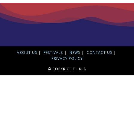
ABOUT US
FESTIVALS
NEWS
CONTACT US
PRIVACY POLICY
© COPYRIGHT - KLA