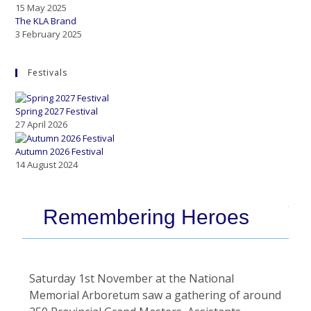
15 May 2025
The KLA Brand
3 February 2025
Festivals
Spring 2027 Festival
27 April 2026
Autumn 2026 Festival
14 August 2024
Remembering Heroes
Saturday 1st November at the National
Memorial Arboretum saw a gathering of around