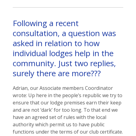
Following a recent
consultation, a question was
asked in relation to how
individual lodges help in the
community. Just two replies,
surely there are more???
Adrian, our Associate members Coordinator
wrote: Up here in the people’s republic we try to
ensure that our lodge premises earn their keep
and are not ‘dark’ for too long. To that end we
have an agreed set of rules with the local
authority which permit us to have public
functions under the terms of our club certificate.