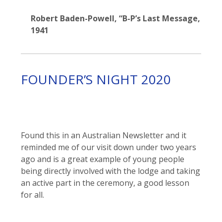
Robert Baden-Powell, “B-P’s Last Message,
1941
FOUNDER’S NIGHT 2020
Found this in an Australian Newsletter and it
reminded me of our visit down under two years
ago and is a great example of young people
being directly involved with the lodge and taking
an active part in the ceremony, a good lesson
for all.