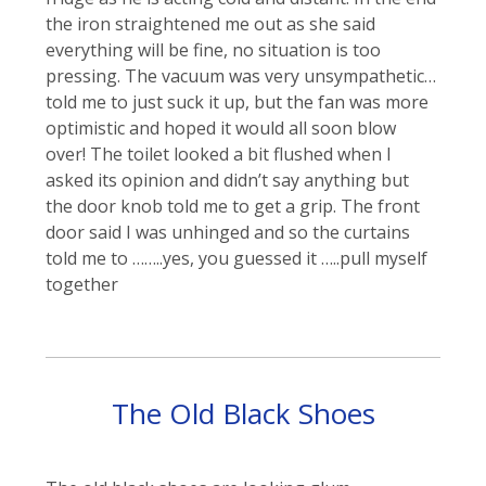
the iron straightened me out as she said
everything will be fine, no situation is too
pressing. The vacuum was very unsympathetic…
told me to just suck it up, but the fan was more
optimistic and hoped it would all soon blow
over! The toilet looked a bit flushed when I
asked its opinion and didn’t say anything but
the door knob told me to get a grip. The front
door said I was unhinged and so the curtains
told me to ……..yes, you guessed it …..pull myself
together
The Old Black Shoes