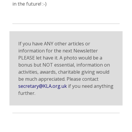
in the future! :-)
If you have ANY other articles or
information for the next Newsletter
PLEASE let have it. A photo would be a
bonus but NOT essential, information on
activities, awards, charitable giving would
be much appreciated. Please contact
secretary@KLA.org.uk
if you need anything
further.