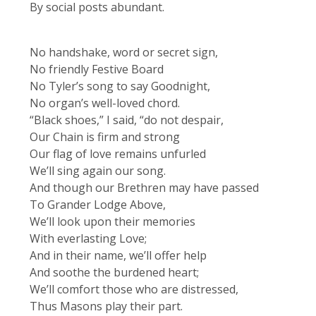
By social posts abundant.
No handshake, word or secret sign,
No friendly Festive Board
No Tyler’s song to say Goodnight,
No organ’s well-loved chord.
“Black shoes,” I said, “do not despair,
Our Chain is firm and strong
Our flag of love remains unfurled
We’ll sing again our song.
And though our Brethren may have passed
To Grander Lodge Above,
We’ll look upon their memories
With everlasting Love;
And in their name, we’ll offer help
And soothe the burdened heart;
We’ll comfort those who are distressed,
Thus Masons play their part.