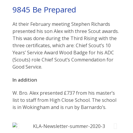
9845 Be Prepared
At their February meeting Stephen Richards
presented his son Alex with three Scout awards.
This was done during the Third Rising with the
three certificates, which are: Chief Scout’s 10
Years’ Service Award Wood Badge for his ADC
(Scouts) role Chief Scout’s Commendation for
Good Service.
In addition
W. Bro. Alex presented £737 from his master’s
list to staff from High Close School. The school
is in Wokingham and is run by Barnardo’s.