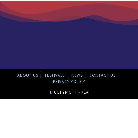
ABOUT US
FESTIVALS
NEWS
CONTACT US
PRIVACY POLICY
© COPYRIGHT - KLA