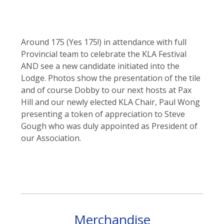
Around 175 (Yes 175!) in attendance with full
Provincial team to celebrate the KLA Festival
AND see a new candidate initiated into the
Lodge. Photos show the presentation of the tile
and of course Dobby to our next hosts at Pax
Hill and our newly elected KLA Chair, Paul Wong
presenting a token of appreciation to Steve
Gough who was duly appointed as President of
our Association.
Merchandise