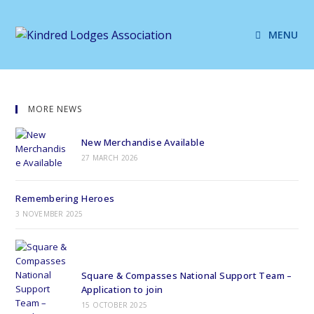
MENU
MORE NEWS
New Merchandise Available
27 MARCH 2026
Remembering Heroes
3 NOVEMBER 2025
Square & Compasses National Support Team –
Application to join
15 OCTOBER 2025