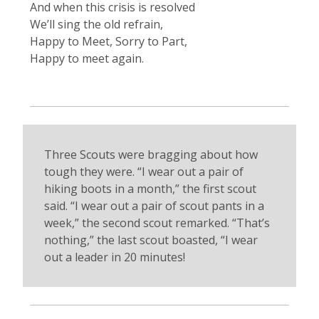
And when this crisis is resolved
We’ll sing the old refrain,
Happy to Meet, Sorry to Part,
Happy to meet again.
Three Scouts were bragging about how
tough they were. “I wear out a pair of
hiking boots in a month,” the first scout
said. “I wear out a pair of scout pants in a
week,” the second scout remarked. “That’s
nothing,” the last scout boasted, “I wear
out a leader in 20 minutes!