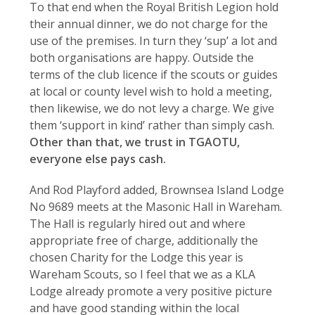
To that end when the Royal British Legion hold
their annual dinner, we do not charge for the
use of the premises. In turn they ‘sup’ a lot and
both organisations are happy. Outside the
terms of the club licence if the scouts or guides
at local or county level wish to hold a meeting,
then likewise, we do not levy a charge. We give
them ‘support in kind’ rather than simply cash.
Other than that, we trust in TGAOTU,
everyone else pays cash.
And Rod Playford added, Brownsea Island Lodge
No 9689 meets at the Masonic Hall in Wareham.
The Hall is regularly hired out and where
appropriate free of charge, additionally the
chosen Charity for the Lodge this year is
Wareham Scouts, so I feel that we as a KLA
Lodge already promote a very positive picture
and have good standing within the local