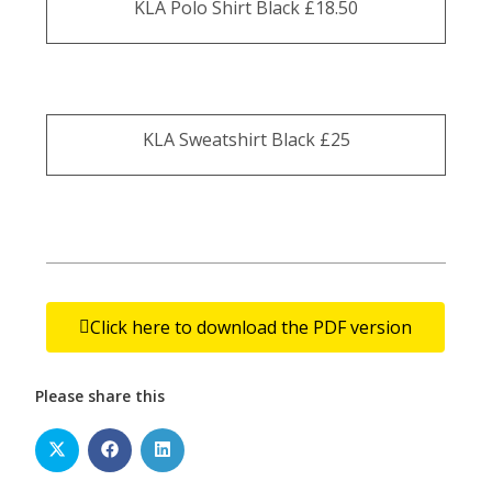
KLA Polo Shirt Black £18.50
KLA Sweatshirt Black £25
Click here to download the PDF version
Please share this