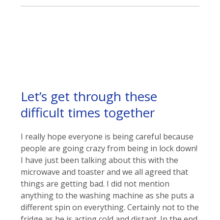
Let’s get through these
difficult times together
I really hope everyone is being careful because
people are going crazy from being in lock down!
I have just been talking about this with the
microwave and toaster and we all agreed that
things are getting bad. I did not mention
anything to the washing machine as she puts a
different spin on everything. Certainly not to the
fridge as he is acting cold and distant. In the end