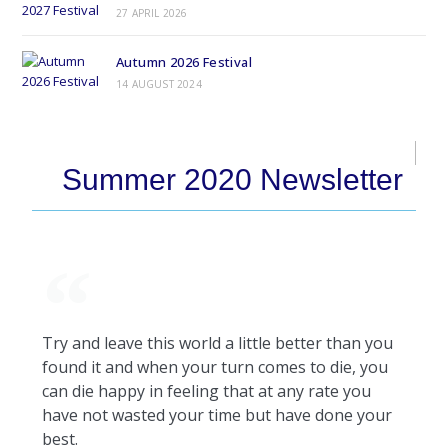
27 APRIL 2026
Autumn 2026 Festival
14 AUGUST 2024
Summer 2020 Newsletter
Try and leave this world a little better than you
found it and when your turn comes to die, you
can die happy in feeling that at any rate you
have not wasted your time but have done your
best.