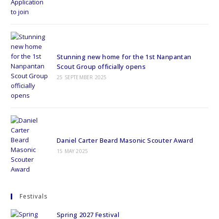
Stunning new home for the 1st Nanpantan
Scout Group officially opens
25 SEPTEMBER 2025
Daniel Carter Beard Masonic Scouter Award
15 MAY 2025
Festivals
Spring 2027 Festival