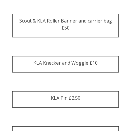
Scout & KLA Roller Banner and carrier bag
£50
KLA Knecker and Woggle £10
KLA Pin £2.50