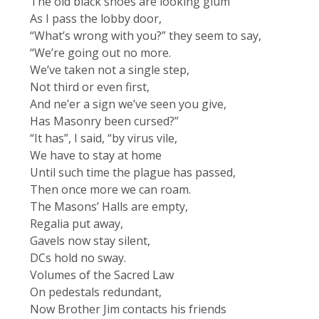
The old black shoes are looking glum
As I pass the lobby door,
“What’s wrong with you?” they seem to say,
“We’re going out no more.
We’ve taken not a single step,
Not third or even first,
And ne’er a sign we’ve seen you give,
Has Masonry been cursed?”
“It has”, I said, “by virus vile,
We have to stay at home
Until such time the plague has passed,
Then once more we can roam.
The Masons’ Halls are empty,
Regalia put away,
Gavels now stay silent,
DCs hold no sway.
Volumes of the Sacred Law
On pedestals redundant,
Now Brother Jim contacts his friends