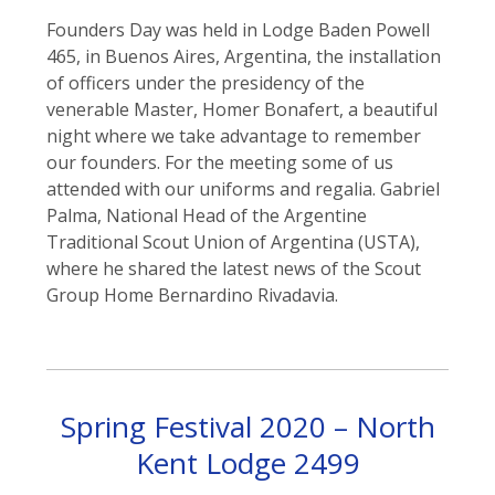
Founders Day was held in Lodge Baden Powell
465, in Buenos Aires, Argentina, the installation
of officers under the presidency of the
venerable Master, Homer Bonafert, a beautiful
night where we take advantage to remember
our founders. For the meeting some of us
attended with our uniforms and regalia. Gabriel
Palma, National Head of the Argentine
Traditional Scout Union of Argentina (USTA),
where he shared the latest news of the Scout
Group Home Bernardino Rivadavia.
Spring Festival 2020 – North
Kent Lodge 2499