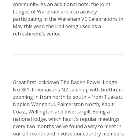
community. As an additional note, the joint
Lodges of Wareham are also actively
participating in the Wareham VE Celebrations in
May this year, the Hall being used as a
refreshment’s venue.
Great first lockdown The Baden Powell Lodge
No 381, Freemasons NZ catch up with brethren
zooming in from north to south – from Tuakau,
Napier, Wanganui, Palmerston North, Kapiti
Coast, Wellington and Invercargill. Being a
national lodge, which has it’s regular meetings
every two months we’ve found a way to meet in
our off month and involve our country members