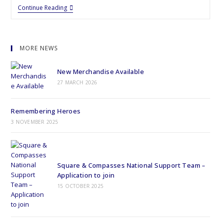
Continue Reading
MORE NEWS
New Merchandise Available
27 MARCH 2026
Remembering Heroes
3 NOVEMBER 2025
Square & Compasses National Support Team –
Application to join
15 OCTOBER 2025