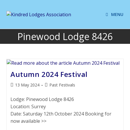
MENU
Pinewood Lodge 8426
Autumn 2024 Festival
13 May 2024
Past Festivals
Lodge: Pinewood Lodge 8426
Location: Surrey
Date: Saturday 12th October 2024 Booking for
now available >>