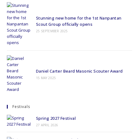
Stunning new home for the 1st Nanpantan
Scout Group officially opens
25 SEPTEMBER 2025
Daniel Carter Beard Masonic Scouter Award
15 MAY 2025
Festivals
Spring 2027 Festival
27 APRIL 2026