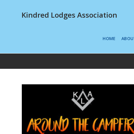
Kindred Lodges Association
HOME
ABOU