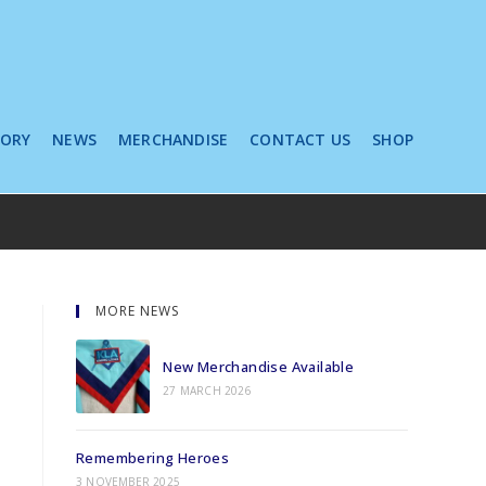
TORY
NEWS
MERCHANDISE
CONTACT US
SHOP
MORE NEWS
New Merchandise Available
27 MARCH 2026
Remembering Heroes
3 NOVEMBER 2025