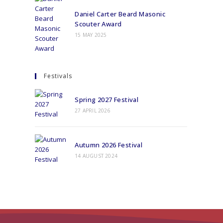
Daniel Carter Beard Masonic
Scouter Award
15 MAY 2025
Festivals
Spring 2027 Festival
27 APRIL 2026
Autumn 2026 Festival
14 AUGUST 2024