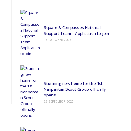
Square & Compasses National
Support Team – Application to join
15 OCTOBER 2025
Stunning new home for the 1st
Nanpantan Scout Group officially
opens
25 SEPTEMBER 2025