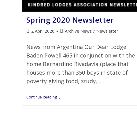
Spring 2020 Newsletter
2 April 2020
Archive News
/
Newsletter
News from Argentina Our Dear Lodge
Baden Powell 465 in conjunction with the
home Bernardino Rivadavia (place that
houses more than 350 boys in state of
poverty giving food, study,…
Continue Reading