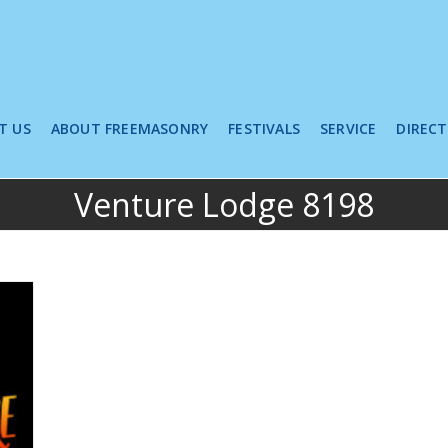
T US
ABOUT FREEMASONRY
FESTIVALS
SERVICE
DIREC
Venture Lodge 8198